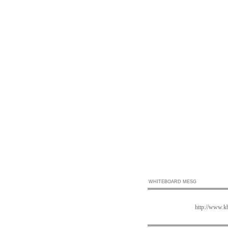
WHITEBOARD MESG
http://www