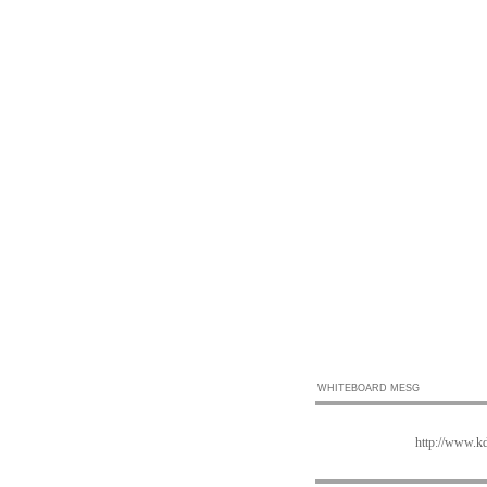
WHITEBOARD MESG
http://www