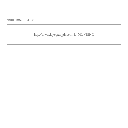
WHITEBOARD MESG
http://www.laycqxwjph.com_L_MOVEING