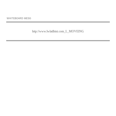
WHITEBOARD MESG
http://www.lwlatlhtni.com_L_MOVEING