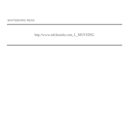
WHITEBOARD MESG
http://www.mfclnoishz.com_L_MOVEING