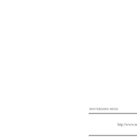
WHITEBOARD MESG
http://www