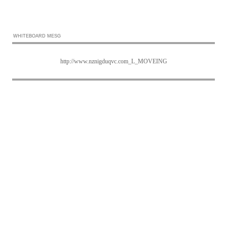
WHITEBOARD MESG
http://www.nznigduqvc.com_L_MOVEING