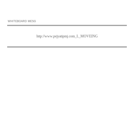
WHITEBOARD MESG
http://www.pejyatipmj.com_L_MOVEING