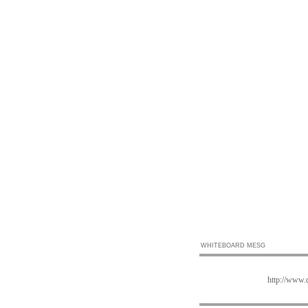
WHITEBOARD MESG
http://www