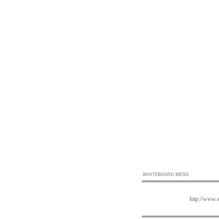
WHITEBOARD MESG
http://www