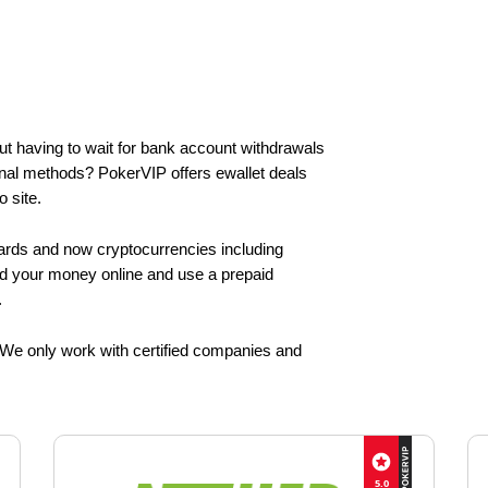
 having to wait for bank account withdrawals 
ional methods? PokerVIP offers ewallet deals 
 site. 
cards and now cryptocurrencies including 
d your money online and use a prepaid 
 
 We only work with certified companies and 
5.0