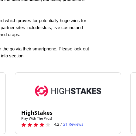
 which proves for potentially huge wins for 
artner sites include slots, live casino and 
and craps. 
 the go via their smartphone. Please look out 
info section. 
HighStakes
Play With The Pros!
4.2
/
21
Reviews
star
star
star
star
star