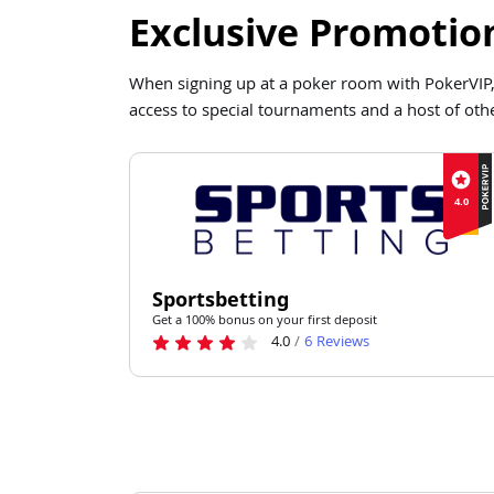
Exclusive Promotio
When signing up at a poker room with PokerVIP, 
access to special tournaments and a host of oth
4.0
Sportsbetting
Get a 100% bonus on your first deposit
4.0
/
6
Reviews
star
star
star
star
star