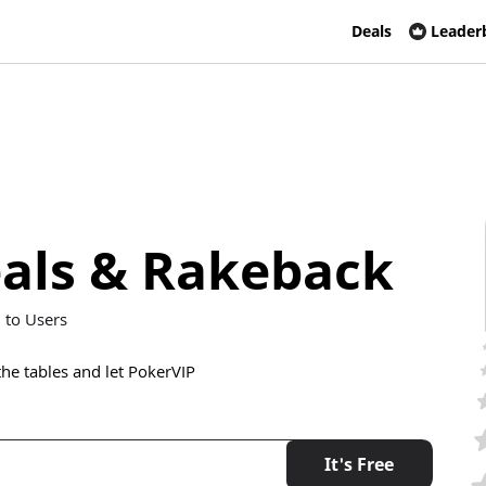
Deals
Leader
eals & Rakeback
 to Users
he tables and let PokerVIP
.
It's Free