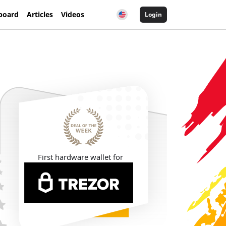
board
Articles
Videos
Login
First hardware wallet for
offline coin security