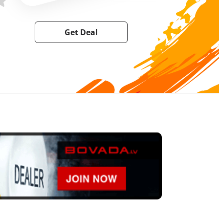
Get Deal