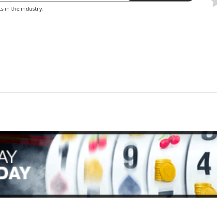
s in the industry.