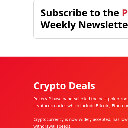
Subscribe to the
P
Weekly Newslette
Crypto Deals
PokerVIP have hand-selected the best poker room
cryptocurrencies which include Bitcoin, Ether
Cryptocurrency is now widely accepted, has low/
withdrawal speeds.