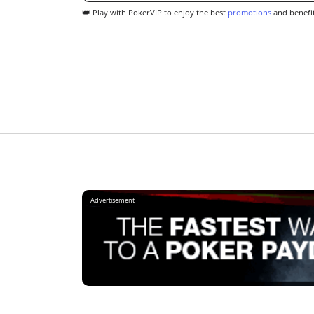
👑 Play with PokerVIP to enjoy the best
promotions
and benefit
Advertisement