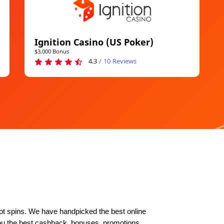
Ignition Casino (US Poker)
$3,000 Bonus
4.3
/
10
Reviews
star
star
star
star
star_half
ot spins. We have handpicked the best online 
you the best cashback, bonuses, promotions 