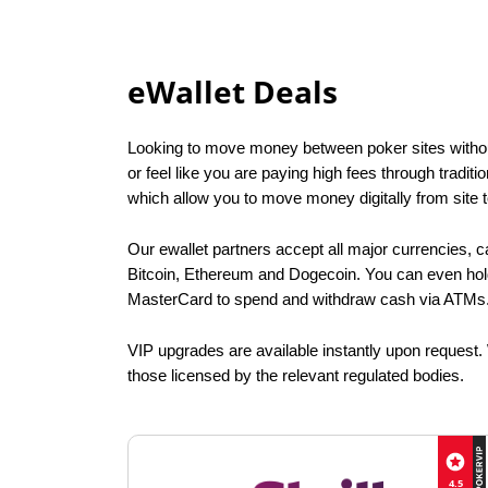
eWallet Deals
Looking to move money between poker sites without
or feel like you are paying high fees through tradit
which allow you to move money digitally from site to
Our ewallet partners accept all major currencies, 
Bitcoin, Ethereum and Dogecoin. You can even hol
MasterCard to spend and withdraw cash via ATMs.
VIP upgrades are available instantly upon request.
those licensed by the relevant regulated bodies. 
4.5