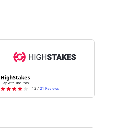
HighStakes
Play With The Pros!
4.2
/
21
Reviews
star
star
star
star
star