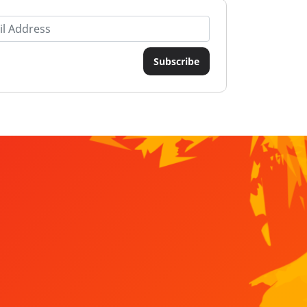
s
Subscribe