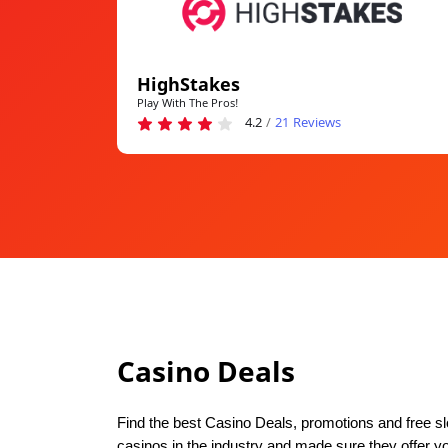
HighStakes
Play With The Pros!
4.2
/
21
Reviews
star
star
star
star
star
Casino Deals
Find the best Casino Deals, promotions and free sl
casinos in the industry and made sure they offer 