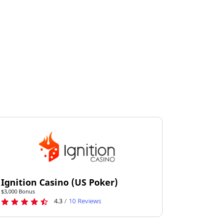
Ignition Casino (US Poker)
$3,000 Bonus
4.3
/
10
Reviews
star
star
star
star
star_half