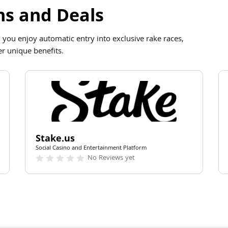
ns and Deals
you enjoy automatic entry into exclusive rake races,
er unique benefits.
Stake.us
Social Casino and Entertainment Platform
No Reviews yet
star
star
star
star
star