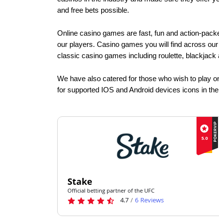
and free bets possible. 
Online casino games are fast, fun and action-packed
our players. Casino games you will find across our p
classic casino games including roulette, blackjack 
We have also catered for those who wish to play on
for supported IOS and Android devices icons in the 
5.0
Stake
Official betting partner of the UFC
4.7
/
6
Reviews
star
star
star
star
star_half