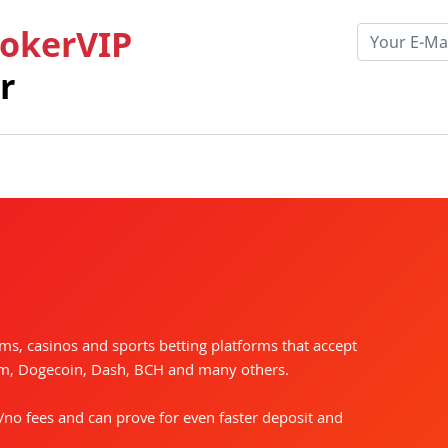
okerVIP
Email addres
r
s, casinos and sports betting platforms that accept
eum, Dogecoin, Dash, BCH and many others.
no fees and can prove for even faster deposit and