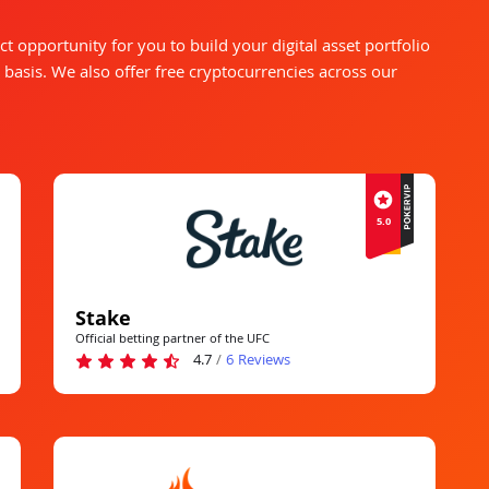
ct opportunity for you to build your digital asset portfolio
 basis. We also offer free cryptocurrencies across our
5.0
Stake
Official betting partner of the UFC
4.7
/
6
Reviews
star
star
star
star
star_half