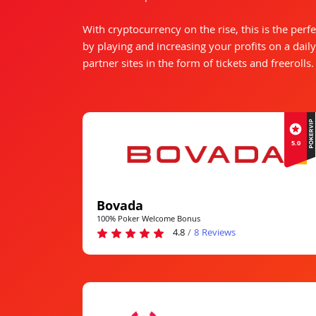
With cryptocurrency on the rise, this is the perfe
by playing and increasing your profits on a daily
partner sites in the form of tickets and freerolls.
5.0
Bovada
100% Poker Welcome Bonus
4.8
/
8
Reviews
star
star
star
star
star