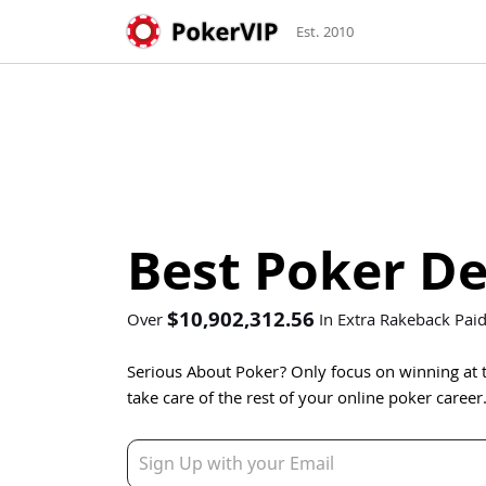
Est. 2010
Best Poker D
$10,902,312.56
Over
In Extra Rakeback Paid
Serious About Poker? Only focus on winning at t
take care of the rest of your online poker career
Email